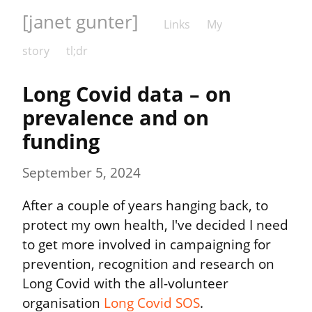
[janet gunter]
Links
My
story
tl;dr
Long Covid data – on 
prevalence and on 
funding
September 5, 2024
After a couple of years hanging back, to 
protect my own health, I've decided I need 
to get more involved in campaigning for 
prevention, recognition and research on 
Long Covid with the all-volunteer 
organisation 
Long Covid SOS
.