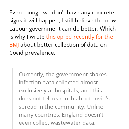
Even though we don't have any concrete 
signs it will happen, I still believe the new 
Labour government can do better. Which 
is why I wrote 
this op-ed recently for the 
BMJ
 about better collection of data on 
Covid prevalence.
Currently, the government shares 
infection data collected almost 
exclusively at hospitals, and this 
does not tell us much about covid's 
spread in the community. Unlike 
many countries, England doesn't 
even collect wastewater data.