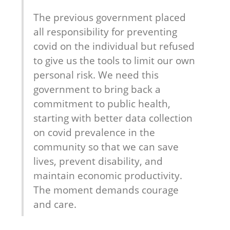
The previous government placed 
all responsibility for preventing 
covid on the individual but refused 
to give us the tools to limit our own 
personal risk. We need this 
government to bring back a 
commitment to public health, 
starting with better data collection 
on covid prevalence in the 
community so that we can save 
lives, prevent disability, and 
maintain economic productivity. 
The moment demands courage 
and care.