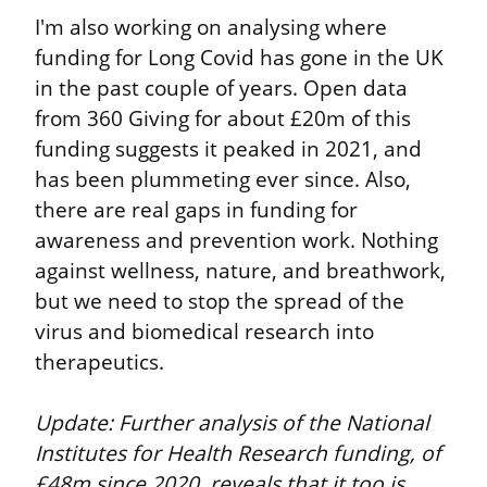
I'm also working on analysing where 
funding for Long Covid has gone in the UK 
in the past couple of years. Open data 
from 360 Giving for about £20m of this 
funding suggests it peaked in 2021, and 
has been plummeting ever since. Also, 
there are real gaps in funding for 
awareness and prevention work. Nothing 
against wellness, nature, and breathwork, 
but we need to stop the spread of the 
virus and biomedical research into 
therapeutics.
Update: Further analysis of the National 
Institutes for Health Research funding, of 
£48m since 2020, reveals that it too is 