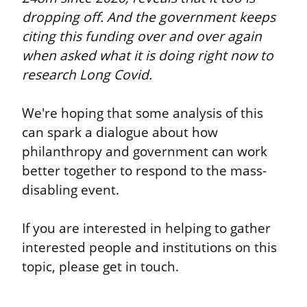
dropping off. And the government keeps 
citing this funding over and over again 
when asked what it is doing right now to 
research Long Covid.
We're hoping that some analysis of this 
can spark a dialogue about how 
philanthropy and government can work 
better together to respond to the mass-
disabling event.
If you are interested in helping to gather 
interested people and institutions on this 
topic, please get in touch.