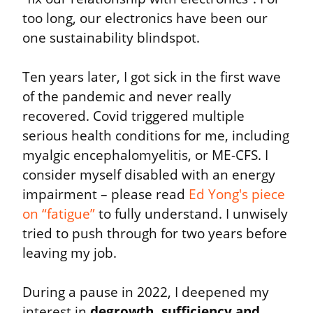
too long, our electronics have been our 
one sustainability blindspot.
Ten years later, I got sick in the first wave 
of the pandemic and never really 
recovered. Covid triggered multiple 
serious health conditions for me, including 
myalgic encephalomyelitis, or ME-CFS. I 
consider myself disabled with an energy 
impairment – please read 
Ed Yong's piece 
on “fatigue”
 to fully understand. I unwisely 
tried to push through for two years before 
leaving my job.
During a pause in 2022, I deepened my 
interest in 
degrowth, sufficiency and 