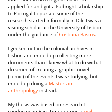
applied for and got a Fulbright scholarship 
to Portugal to pursue some of the 
research started informally in Dili. I was a 
visiting scholar at the University of Lisbon 
under the guidance of 
Cristiana Bastos
.
I geeked out in the colonial archives in 
Lisbon and ended up collecting more 
documents than I knew what to do with. I 
dreamed of creating a graphic novel 
(comic) of the events I was studying, but 
ended up doing a 
Masters in 
anthropology
 instead.
My thesis was based on research I 
conducted in East Timor during a 
civil 