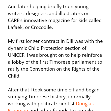
And later helping briefly train young 
writers, designers and illustrators on 
CARE’s innovative magazine for kids called 
Lafaek, or Crocodile.
My first longer contract in Dili was with the 
dynamic Child Protection section of 
UNICEF. I was brought on to help reinforce 
a lobby of the first Timorese parliament to 
ratify the Convention on the Rights of the 
Child.
After that I took some time off and began 
studying Timorese history, informally 
working with political scientist 
Douglas 
Kammen
 and other friends to compile, 