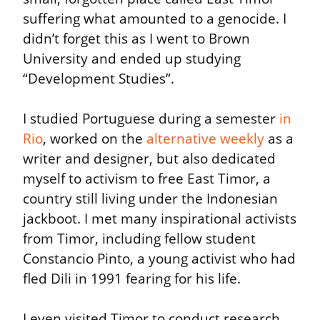
suffering what amounted to a genocide. I 
didn’t forget this as I went to Brown 
University and ended up studying 
“Development Studies”.
I studied Portuguese during a semester 
in 
Rio
, worked on the 
alternative weekly
 as a 
writer and designer, but also dedicated 
myself to activism to free East Timor, a 
country still living under the Indonesian 
jackboot. I met many inspirational activists 
from Timor, including fellow student 
Constancio Pinto, a young activist who had 
fled Dili in 1991 fearing for his life.
I even visited Timor to conduct research 