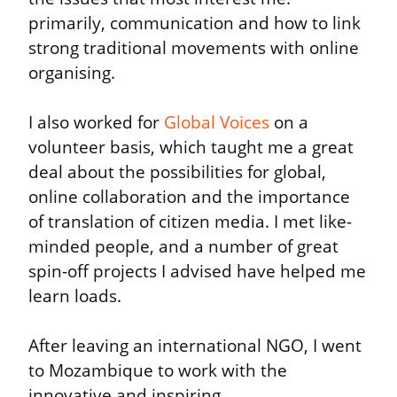
primarily, communication and how to link 
strong traditional movements with online 
organising.
I also worked for 
Global Voices
 on a 
volunteer basis, which taught me a great 
deal about the possibilities for global, 
online collaboration and the importance 
of translation of citizen media. I met like-
minded people, and a number of great 
spin-off projects I advised have helped me 
learn loads.
After leaving an international NGO, I went 
to Mozambique to work with the 
innovative and inspiring 