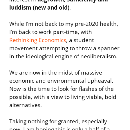
luddism (new and old)
.
While I'm not back to my pre-2020 health, 
I'm back to work part-time, with 
Rethinking Economics
, a student 
movement attempting to throw a spanner 
in the ideological engine of neoliberalism.
We are now in the midst of massive 
economic and environmental upheaval. 
Now is the time to look for flashes of the 
possible, with a view to living viable, bold 
alternatives.
Taking nothing for granted, especially 
now, I am hoping this is only a half of a 