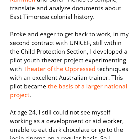
translate and analyze documents about 
East Timorese colonial history.
Broke and eager to get back to work, in my 
second contract with UNICEF, still within 
the Child Protection Section, I developed a 
pilot youth theater project experimenting 
with 
Theater of the Oppressed
 techniques 
with an excellent Australian trainer. This 
pilot became 
the basis of a larger national 
project
.
At age 24, I still could not see myself 
working as a development or aid worker, 
unable to eat dark chocolate or go to the 
indie cinema on a regular basis. So I 