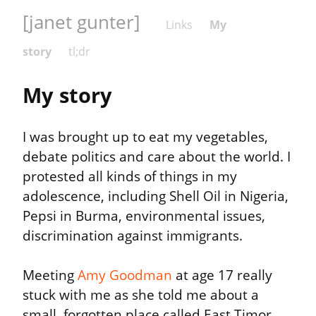
[janet gunter]
Links
My
story
tl;dr
My story
I was brought up to eat my vegetables, 
debate politics and care about the world. I 
protested all kinds of things in my 
adolescence, including Shell Oil in Nigeria, 
Pepsi in Burma, environmental issues, 
discrimination against immigrants.
Meeting 
Amy Goodman
 at age 17 really 
stuck with me as she told me about a 
small, forgotten place called East Timor 