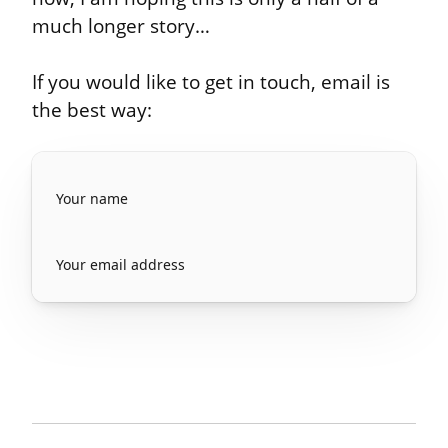
much longer story…
If you would like to get in touch, email is 
the best way: