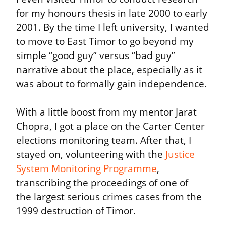
for my honours thesis in late 2000 to early 
2001. By the time I left university, I wanted 
to move to East Timor to go beyond my 
simple “good guy” versus “bad guy” 
narrative about the place, especially as it 
was about to formally gain independence.
With a little boost from my mentor Jarat 
Chopra, I got a place on the Carter Center 
elections monitoring team. After that, I 
stayed on, volunteering with the 
Justice 
System Monitoring Programme
, 
transcribing the proceedings of one of 
the largest serious crimes cases from the 
1999 destruction of Timor.