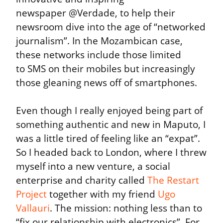
newspaper @Verdade, to help their 
newsroom dive into the age of “networked 
journalism”. In the Mozambican case, 
these networks include those limited 
to SMS on their mobiles but increasingly 
those gleaning news off of smartphones.
Even though I really enjoyed being part of 
something authentic and new in Maputo, I 
was a little tired of feeling like an “expat”. 
So I headed back to London, where I threw 
myself into a new venture, a social 
enterprise and charity called 
The Restart 
Project
 together with my friend 
Ugo 
Vallauri
. The mission: nothing less than to 
“fix our relationship with electronics”. For 