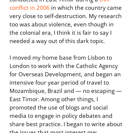
conflict in 2006
 in which the country came 
very close to self-destruction. My research 
too was about violence, even though in 
the colonial era, I think it is fair to say I 
needed a way out of this dark topic.
I moved my home base from Lisbon to 
London to work with the Catholic Agency 
for Overseas Development, and began an 
intensive four year period of travel to 
Mozambique, Brazil and — no escaping — 
East Timor. Among other things, I 
promoted the use of blogs and social 
media to engage in policy debates and 
share best practice. I began to write about 
the issues that most interest me: 